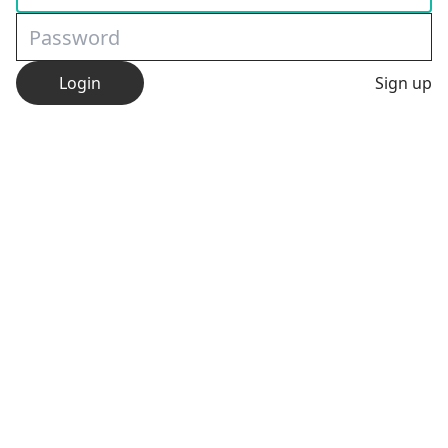
Login
Sign up