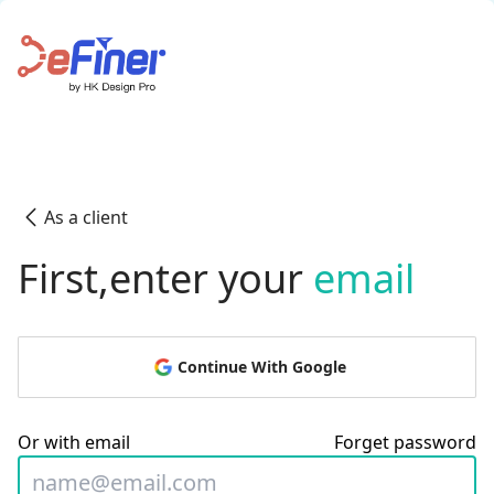
As a client
First,enter your
email
Continue With Google
Or with email
Forget password