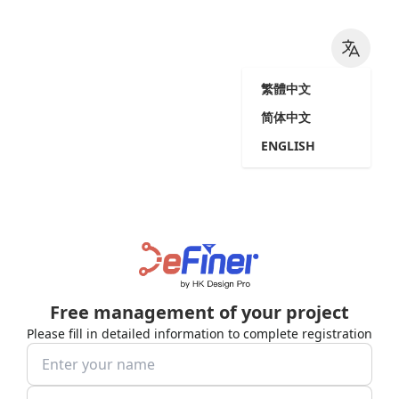
繁體中文
简体中文
ENGLISH
Free management of your project
Please fill in detailed information to complete registration