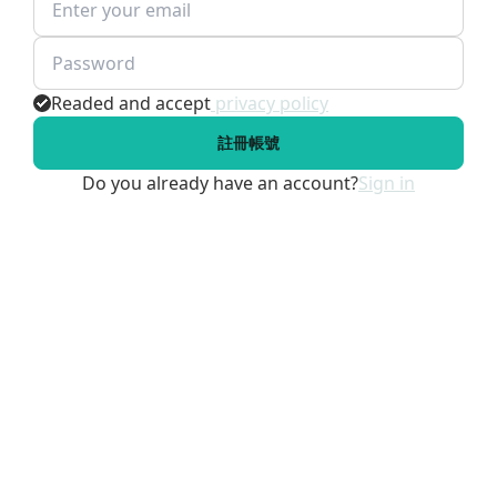
Readed and accept
privacy policy
註冊帳號
Do you already have an account?
Sign in
SIGN IN